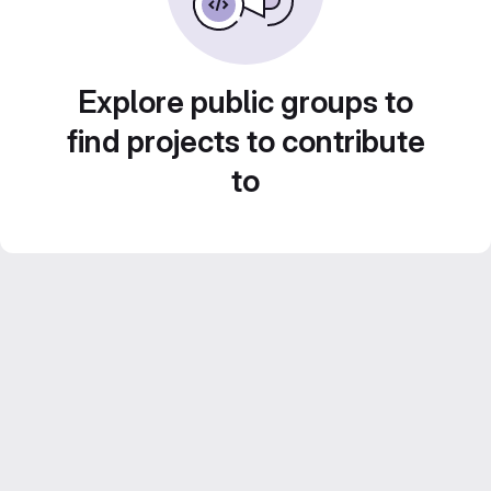
Explore public groups to
find projects to contribute
to