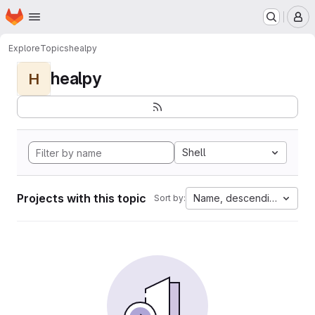
Homepage
Skip to main content
M
Explore
Topics
healpy
healpy
H
Shell
Projects with this topic
Name, descending
Sort by: