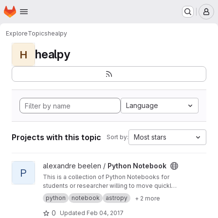
Homepage
Skip to main content
M
Explore
Topics
healpy
healpy
H
Language
Projects with this topic
Most stars
Sort by:
View Python Notebook project
alexandre beelen /
Python Notebook
P
This is a collection of Python Notebooks for
students or researcher willing to move quickly
to Python.
python
notebook
astropy
+ 2 more
0
Updated
Feb 04, 2017