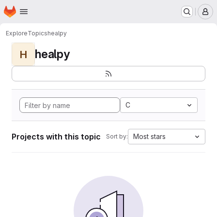
Homepage
Skip to main content
M
Explore
Topics
healpy
healpy
H
C
Projects with this topic
Most stars
Sort by: