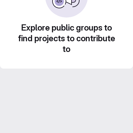
Explore public groups to
find projects to contribute
to