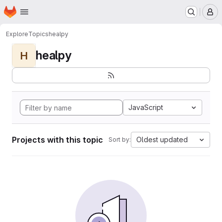
Homepage
Skip to main content
M
Explore
Topics
healpy
healpy
H
JavaScript
Projects with this topic
Oldest updated
Sort by: