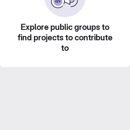
Explore public groups to
find projects to contribute
to