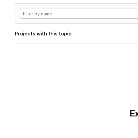
Projects with this topic
Ex