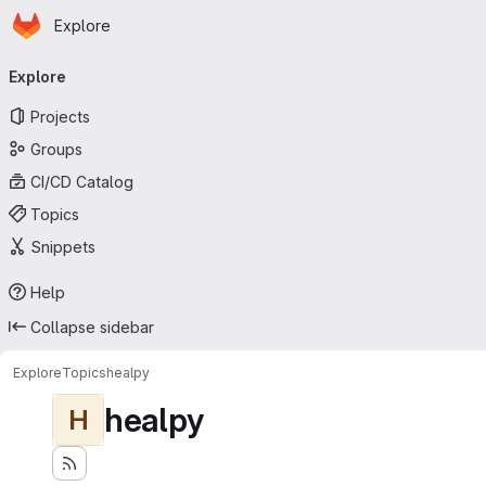
Homepage
Skip to main content
Explore
Primary navigation
Explore
Projects
Groups
CI/CD Catalog
Topics
Snippets
Help
Collapse sidebar
Explore
Topics
healpy
healpy
H