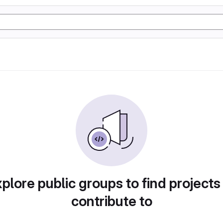
plore public groups to find projects
contribute to