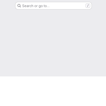
Search or go to…
/