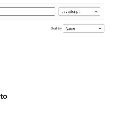
JavaScript
Name
Sort by:
 to