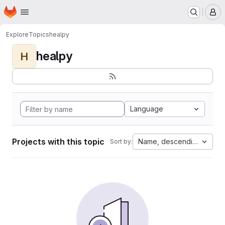
Homepage
Skip to main content
M
Explore
Topics
healpy
healpy
H
Language
Projects with this topic
Name, descending
Sort by: