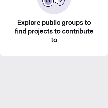
Explore public groups to
find projects to contribute
to