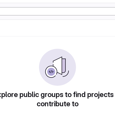
plore public groups to find projects
contribute to