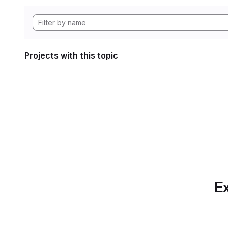
Projects with this topic
Ex