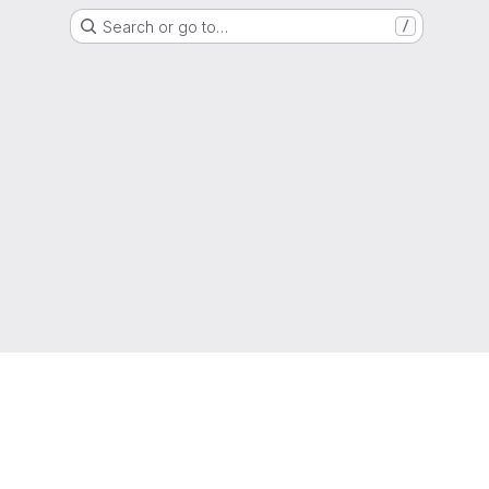
Search or go to…
/