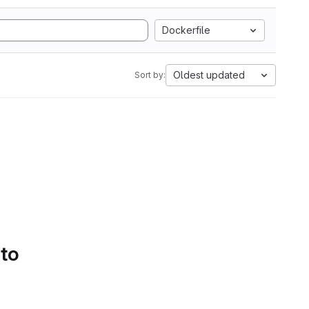
Dockerfile
Oldest updated
Sort by:
 to