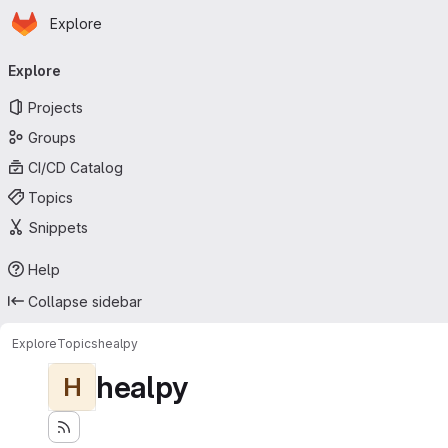
Homepage
Skip to main content
Explore
Primary navigation
Explore
Projects
Groups
CI/CD Catalog
Topics
Snippets
Help
Collapse sidebar
Explore
Topics
healpy
healpy
H