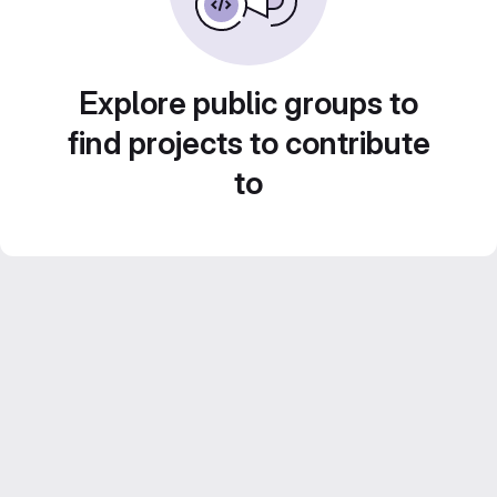
Explore public groups to
find projects to contribute
to