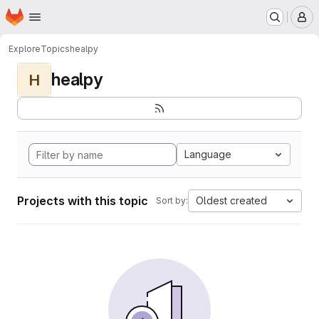
Homepage
Skip to main content
M
Explore
Topics
healpy
healpy
H
Language
Projects with this topic
Oldest created
Sort by: