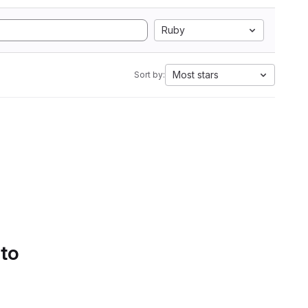
Ruby
Most stars
Sort by:
 to