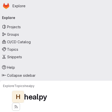
Homepage
Skip to main content
Explore
Primary navigation
Explore
Projects
Groups
CI/CD Catalog
Topics
Snippets
Help
Collapse sidebar
Explore
Topics
healpy
healpy
H