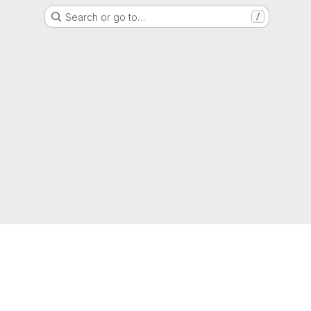
Search or go to…
/