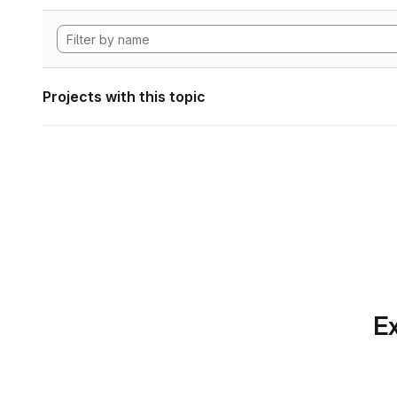
Projects with this topic
Ex