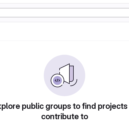
plore public groups to find projects
contribute to