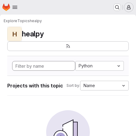
Homepage
Skip to main content
M
Explore
Topics
healpy
healpy
H
Python
Projects with this topic
Name
Sort by: