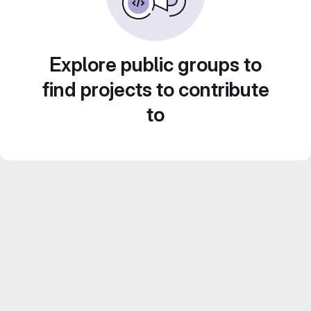
Explore public groups to
find projects to contribute
to