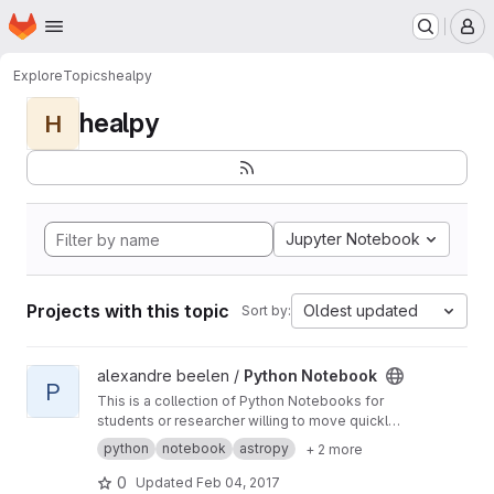
Homepage
Skip to main content
M
Explore
Topics
healpy
healpy
H
Jupyter Notebook
Projects with this topic
Oldest updated
Sort by:
View Python Notebook project
alexandre beelen /
Python Notebook
P
This is a collection of Python Notebooks for
students or researcher willing to move quickly
to Python.
python
notebook
astropy
+ 2 more
0
Updated
Feb 04, 2017