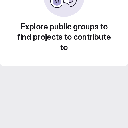
Explore public groups to
find projects to contribute
to