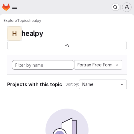
Homepage
Skip to main content
M
Explore
Topics
healpy
healpy
H
Fortran Free Form
Projects with this topic
Name
Sort by: