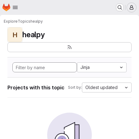
Homepage
Skip to main content
M
Explore
Topics
healpy
healpy
H
Jinja
Projects with this topic
Oldest updated
Sort by: