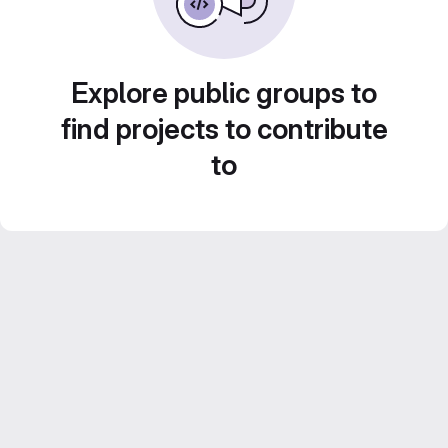
Explore public groups to
find projects to contribute
to