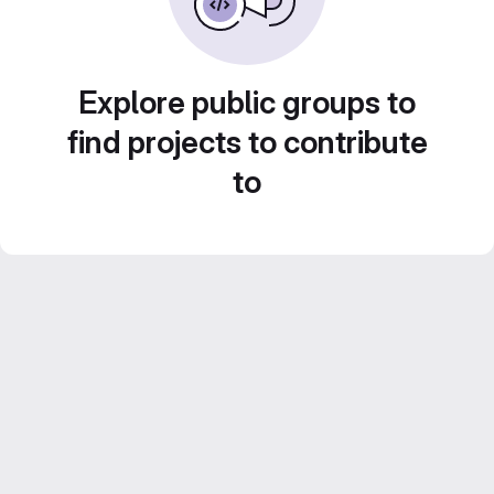
Explore public groups to
find projects to contribute
to