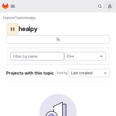
Homepage
Skip to main content
M
Explore
Topics
healpy
healpy
H
C++
Projects with this topic
Last created
Sort by: