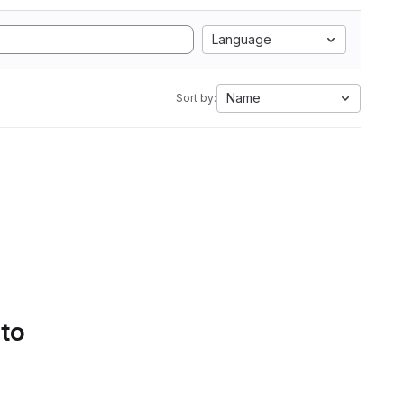
Language
Name
Sort by:
 to