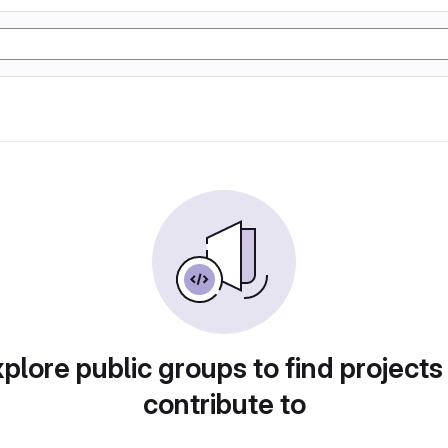
plore public groups to find projects
contribute to