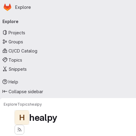
Homepage
Skip to main content
Explore
Primary navigation
Explore
Projects
Groups
CI/CD Catalog
Topics
Snippets
Help
Collapse sidebar
Explore
Topics
healpy
healpy
H