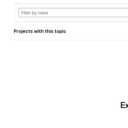
Projects with this topic
Ex