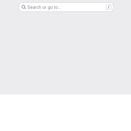
Search or go to…
/