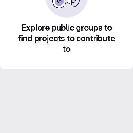
Explore public groups to
find projects to contribute
to