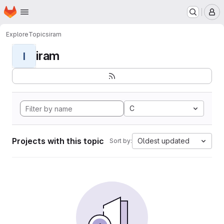
Homepage
Skip to main content
M
Explore
Topics
iram
iram
I
C
Projects with this topic
Oldest updated
Sort by: