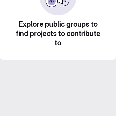
Explore public groups to
find projects to contribute
to