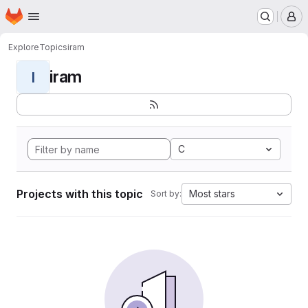
Homepage
Skip to main content
M
Explore
Topics
iram
iram
I
C
Projects with this topic
Most stars
Sort by: