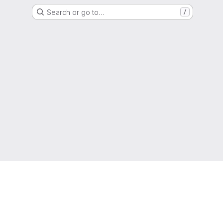
Search or go to…
/