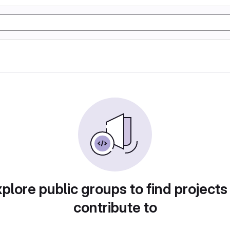
plore public groups to find projects
contribute to