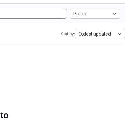
Prolog
Oldest updated
Sort by:
 to