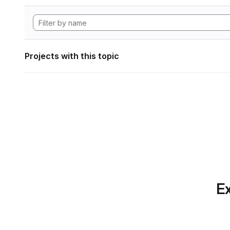
Projects with this topic
Ex