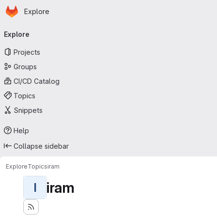
Homepage
Skip to main content
Explore
Primary navigation
Explore
Projects
Groups
CI/CD Catalog
Topics
Snippets
Help
Collapse sidebar
Explore
Topics
iram
iram
I