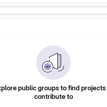
plore public groups to find projects
contribute to