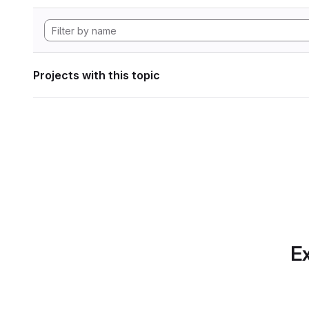
Projects with this topic
Ex