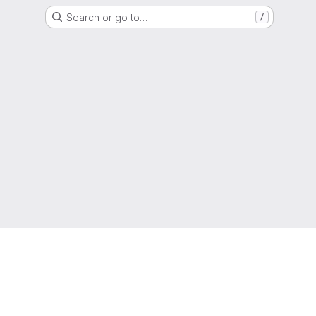
Search or go to…
/