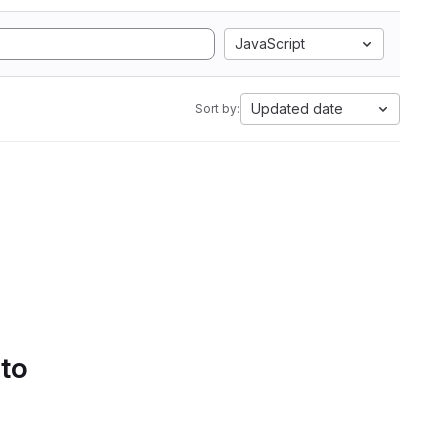
JavaScript
Updated date
Sort by:
 to