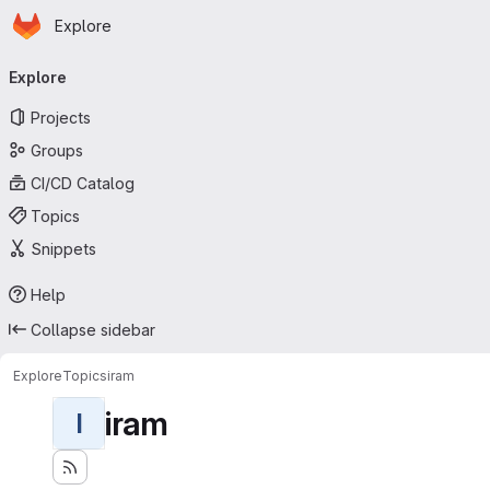
Homepage
Skip to main content
Explore
Primary navigation
Explore
Projects
Groups
CI/CD Catalog
Topics
Snippets
Help
Collapse sidebar
Explore
Topics
iram
iram
I