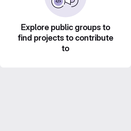
Explore public groups to
find projects to contribute
to