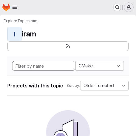
Homepage
Skip to main content
M
Explore
Topics
iram
iram
I
CMake
Projects with this topic
Oldest created
Sort by: