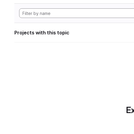
Projects with this topic
Ex