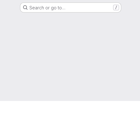
Search or go to…
/