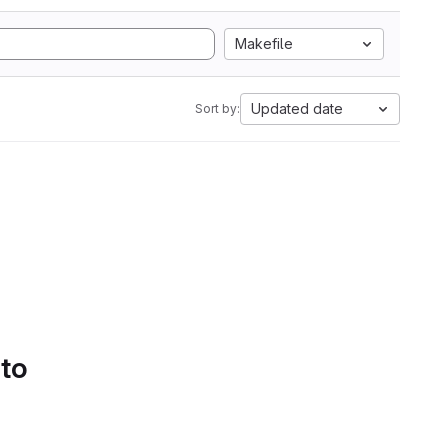
Makefile
Updated date
Sort by:
 to