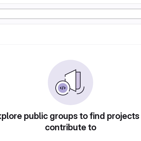
plore public groups to find projects
contribute to