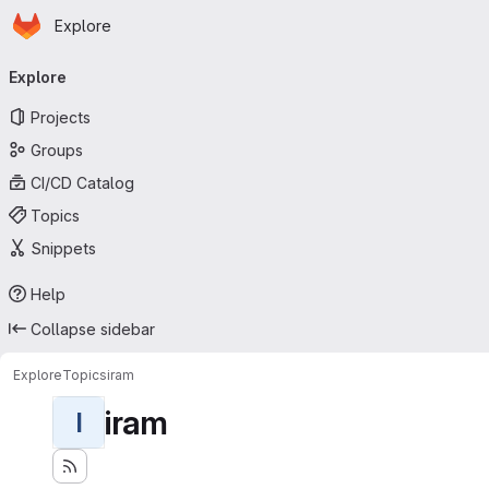
Homepage
Skip to main content
Explore
Primary navigation
Explore
Projects
Groups
CI/CD Catalog
Topics
Snippets
Help
Collapse sidebar
Explore
Topics
iram
iram
I