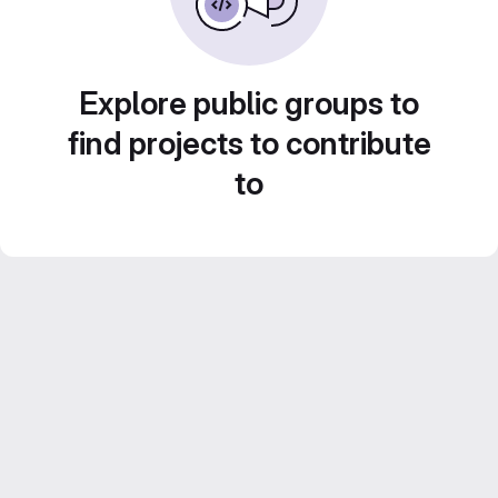
Explore public groups to
find projects to contribute
to