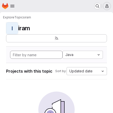
Homepage
Skip to main content
M
Explore
Topics
iram
iram
I
Java
Projects with this topic
Updated date
Sort by: