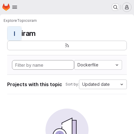
Homepage
Skip to main content
M
Explore
Topics
iram
iram
I
Dockerfile
Projects with this topic
Updated date
Sort by: