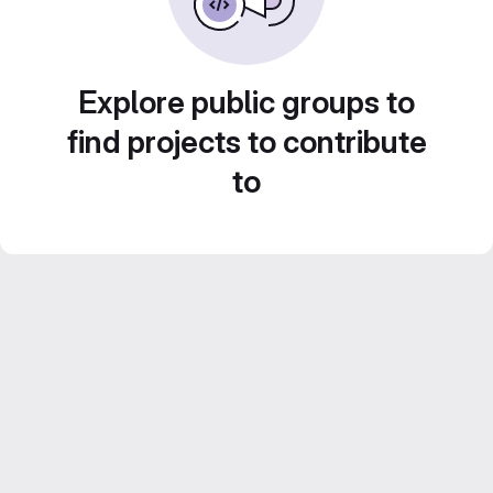
Explore public groups to
find projects to contribute
to