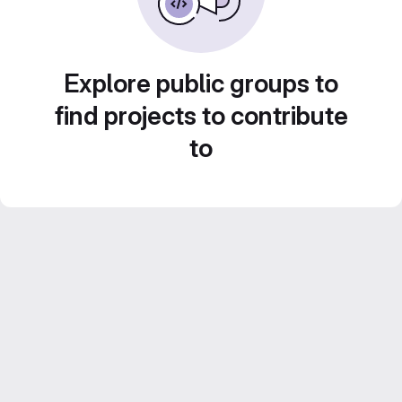
Explore public groups to
find projects to contribute
to