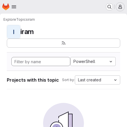
Homepage
Skip to main content
M
Explore
Topics
iram
iram
I
PowerShell
Projects with this topic
Last created
Sort by: