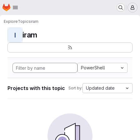
Homepage
Skip to main content
M
Explore
Topics
iram
iram
I
PowerShell
Projects with this topic
Updated date
Sort by: