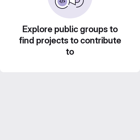
Explore public groups to
find projects to contribute
to