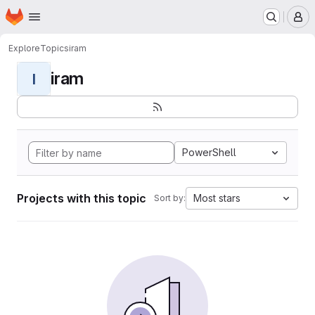
Homepage
Skip to main content
M
Explore
Topics
iram
iram
I
PowerShell
Projects with this topic
Most stars
Sort by: