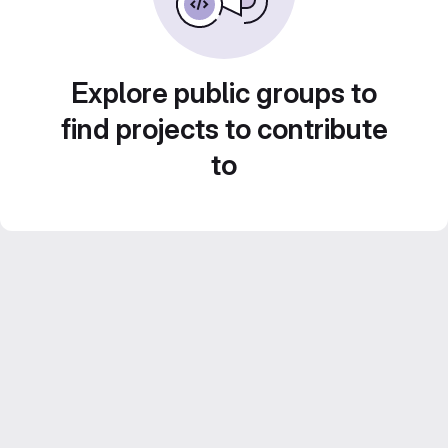
Explore public groups to
find projects to contribute
to