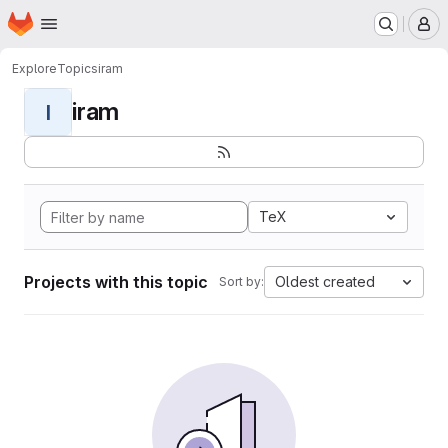
Homepage
Skip to main content
M
Explore
Topics
iram
iram
I
TeX
Projects with this topic
Oldest created
Sort by: