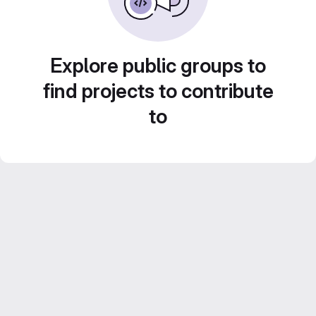
Explore public groups to
find projects to contribute
to