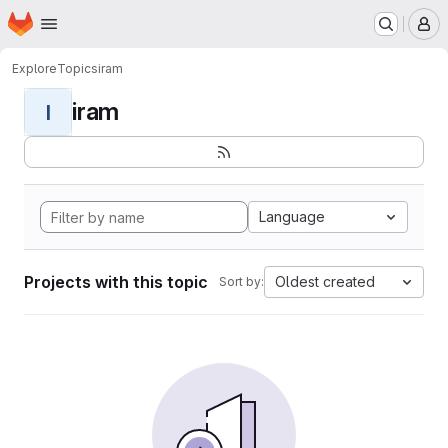
Homepage
Skip to main content
M
Explore
Topics
iram
iram
I
Language
Projects with this topic
Oldest created
Sort by: