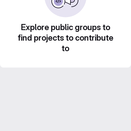
Explore public groups to
find projects to contribute
to