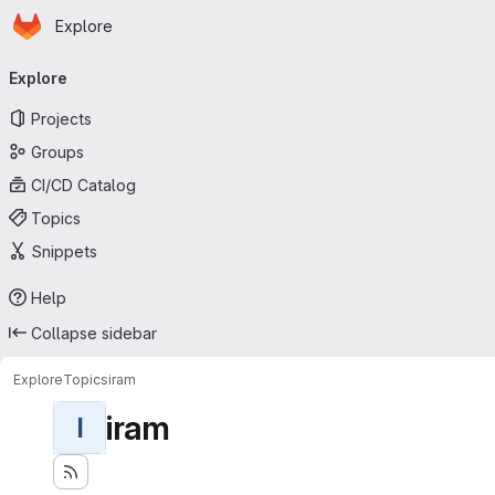
Homepage
Skip to main content
Explore
Primary navigation
Explore
Projects
Groups
CI/CD Catalog
Topics
Snippets
Help
Collapse sidebar
Explore
Topics
iram
iram
I