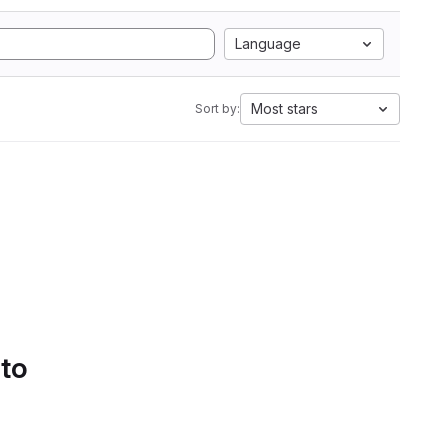
Language
Most stars
Sort by:
 to