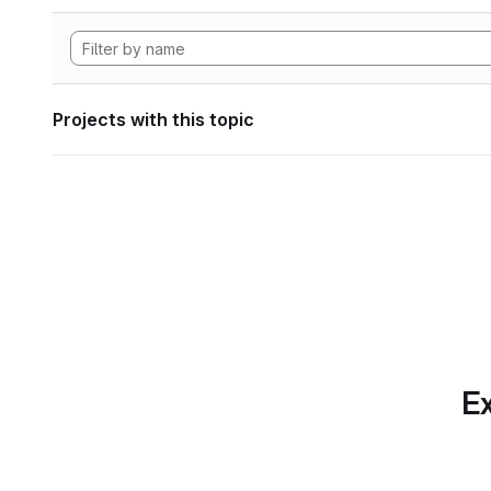
Projects with this topic
Ex