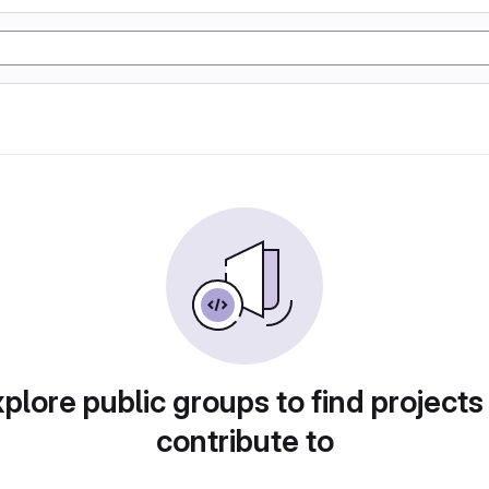
plore public groups to find projects
contribute to