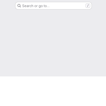
Search or go to…
/