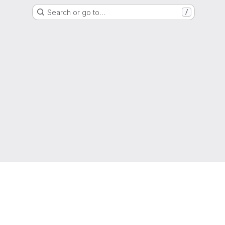
Search or go to…
/