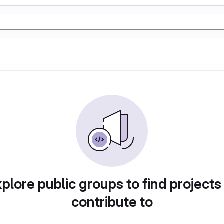
plore public groups to find projects
contribute to