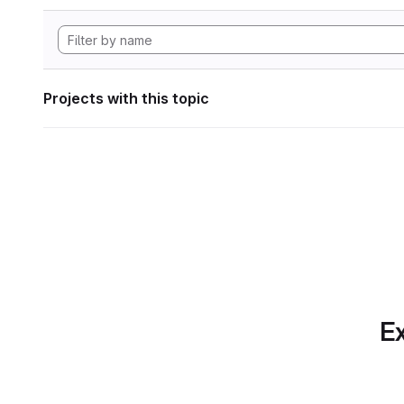
Projects with this topic
Ex