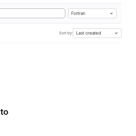
Fortran
Last created
Sort by:
 to