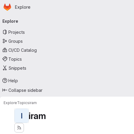
Homepage
Skip to main content
Explore
Primary navigation
Explore
Projects
Groups
CI/CD Catalog
Topics
Snippets
Help
Collapse sidebar
Explore
Topics
iram
iram
I