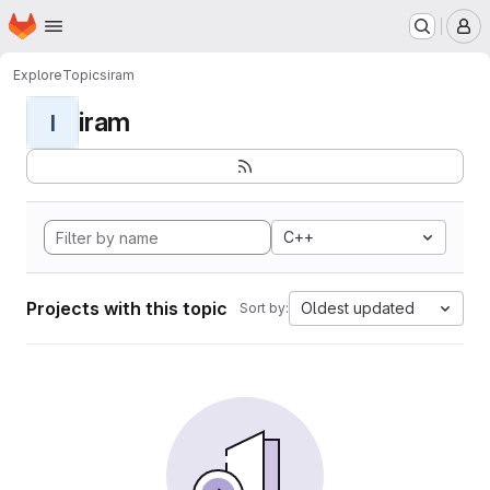
Homepage
Skip to main content
M
Explore
Topics
iram
iram
I
C++
Projects with this topic
Oldest updated
Sort by: