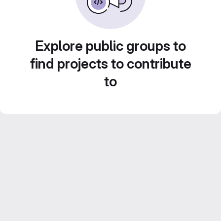
Explore public groups to
find projects to contribute
to