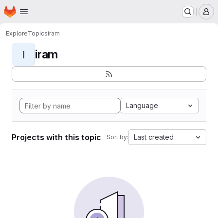
Homepage
Skip to main content
M
Explore
Topics
iram
iram
I
Language
Projects with this topic
Last created
Sort by: