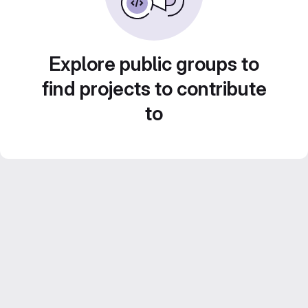
Explore public groups to
find projects to contribute
to