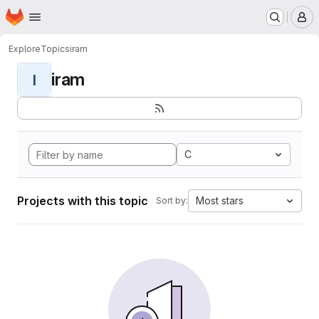
Homepage
Skip to main content
M
Explore
Topics
iram
iram
I
C
Projects with this topic
Most stars
Sort by: