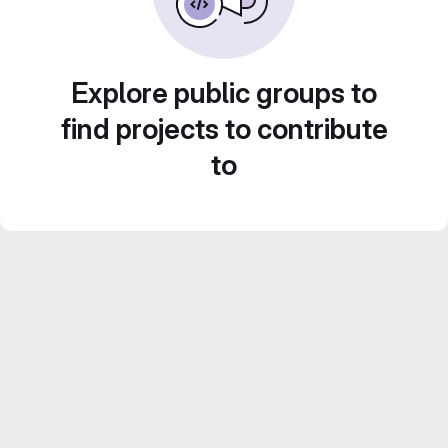
Explore public groups to
find projects to contribute
to