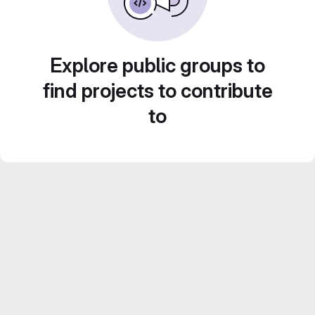
Explore public groups to
find projects to contribute
to