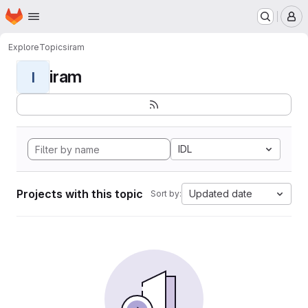
Homepage
Skip to main content
M
Explore
Topics
iram
iram
I
IDL
Projects with this topic
Updated date
Sort by: