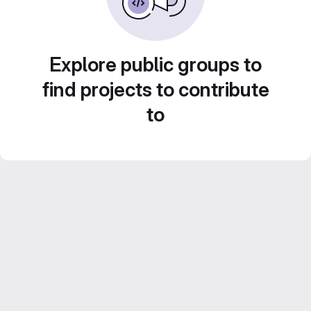
Explore public groups to
find projects to contribute
to