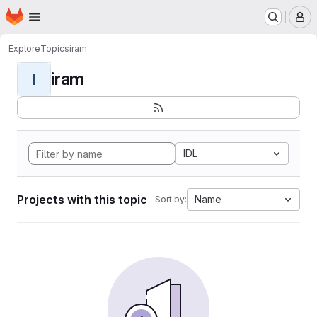
Homepage
Skip to main content
M
Explore
Topics
iram
iram
I
IDL
Projects with this topic
Name
Sort by: