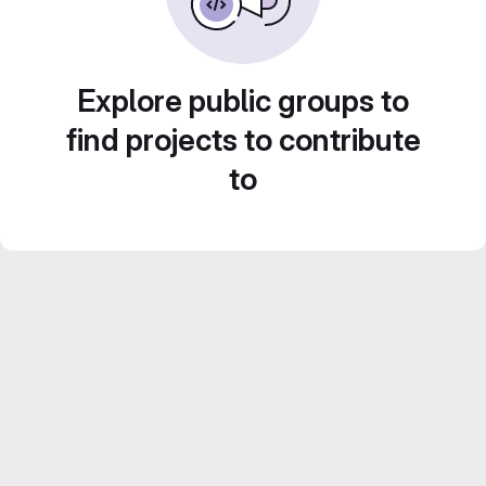
Explore public groups to
find projects to contribute
to