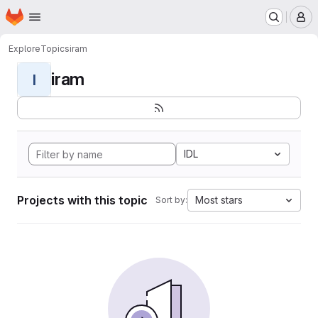
Homepage
Skip to main content
M
Explore
Topics
iram
iram
I
IDL
Projects with this topic
Most stars
Sort by: