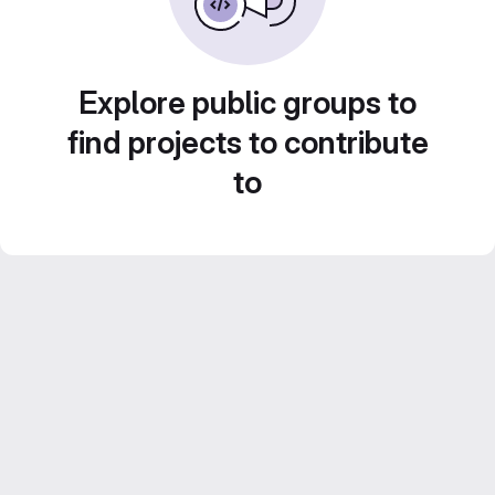
Explore public groups to
find projects to contribute
to