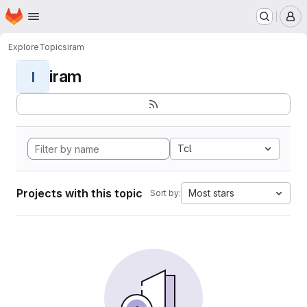
Homepage
Skip to main content
M
Explore
Topics
iram
iram
I
Tcl
Projects with this topic
Most stars
Sort by: