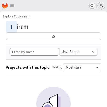
Homepage
Skip to main content
M
Explore
Topics
iram
iram
I
JavaScript
Projects with this topic
Most stars
Sort by: