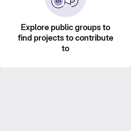
Explore public groups to
find projects to contribute
to