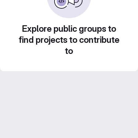
Explore public groups to
find projects to contribute
to