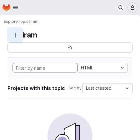
Homepage
Skip to main content
M
Explore
Topics
iram
iram
I
HTML
Projects with this topic
Last created
Sort by: