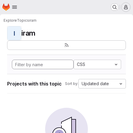
Homepage
Skip to main content
M
Explore
Topics
iram
iram
I
CSS
Projects with this topic
Updated date
Sort by: