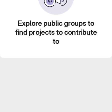
Explore public groups to
find projects to contribute
to