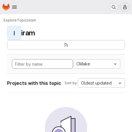
Homepage
Skip to main content
M
Explore
Topics
iram
iram
I
CMake
Projects with this topic
Oldest updated
Sort by: