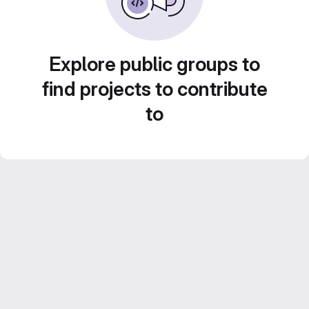
Explore public groups to
find projects to contribute
to