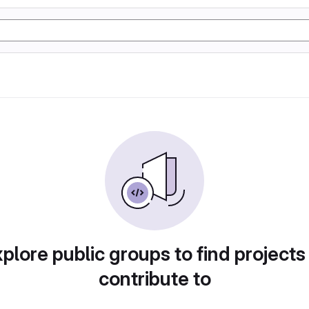
plore public groups to find projects
contribute to