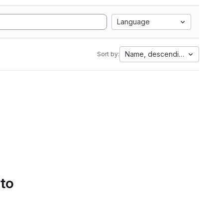
Language
Name, descending
Sort by:
 to