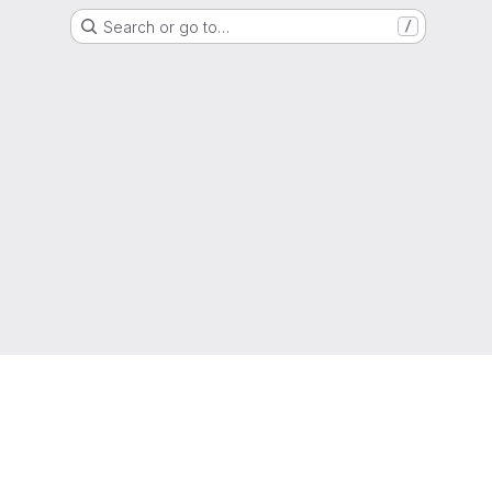
Search or go to…
/