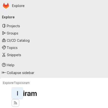
Homepage
Skip to main content
Explore
Primary navigation
Explore
Projects
Groups
CI/CD Catalog
Topics
Snippets
Help
Collapse sidebar
Explore
Topics
iram
iram
I