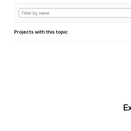
Projects with this topic
Ex