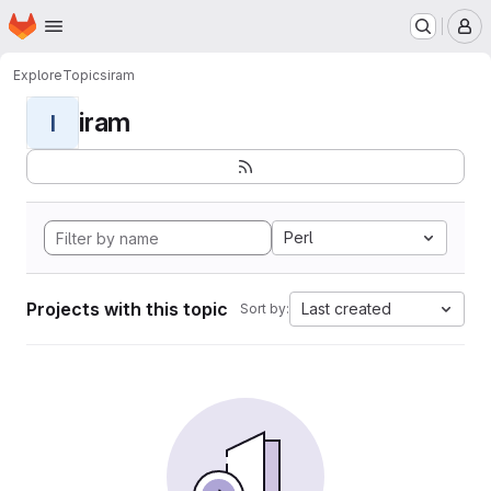
Homepage
Skip to main content
M
Explore
Topics
iram
iram
I
Perl
Projects with this topic
Last created
Sort by: