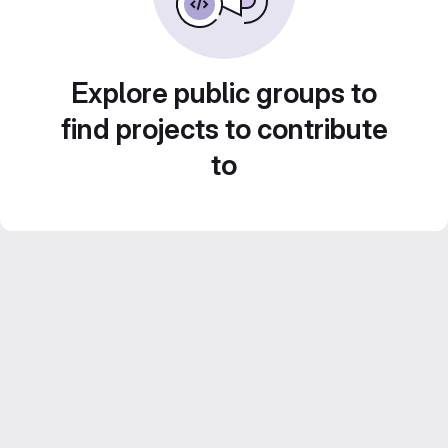
Explore public groups to
find projects to contribute
to