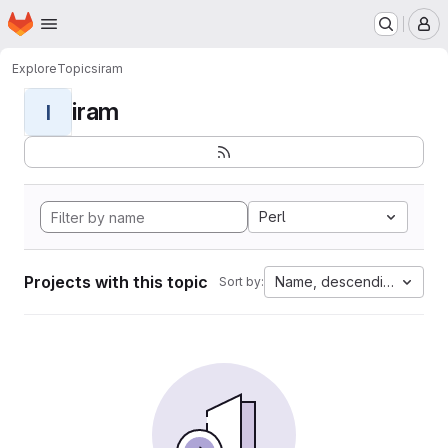
Homepage
Skip to main content
M
Explore
Topics
iram
iram
I
Perl
Projects with this topic
Name, descending
Sort by: