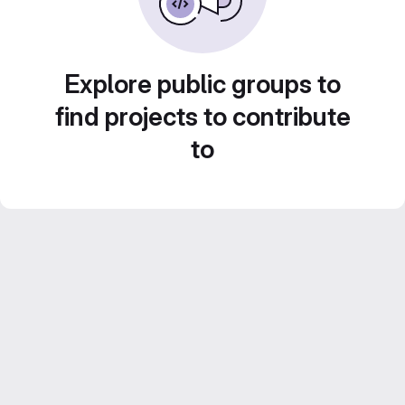
Explore public groups to
find projects to contribute
to