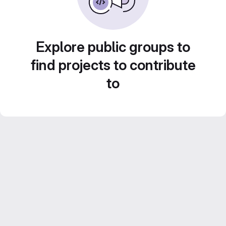
Explore public groups to
find projects to contribute
to