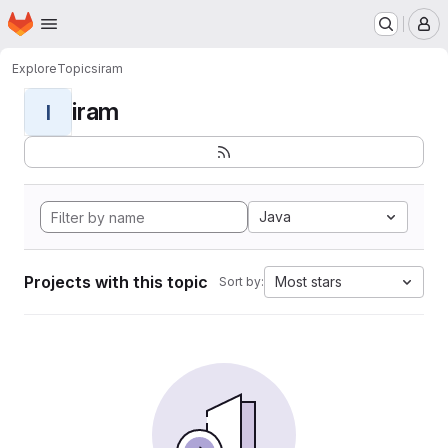
Homepage
Skip to main content
M
Explore
Topics
iram
iram
I
Java
Projects with this topic
Most stars
Sort by: