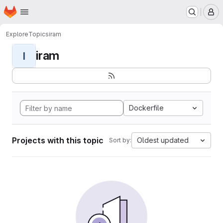
Homepage
Skip to main content
M
Explore
Topics
iram
iram
I
Dockerfile
Projects with this topic
Oldest updated
Sort by: