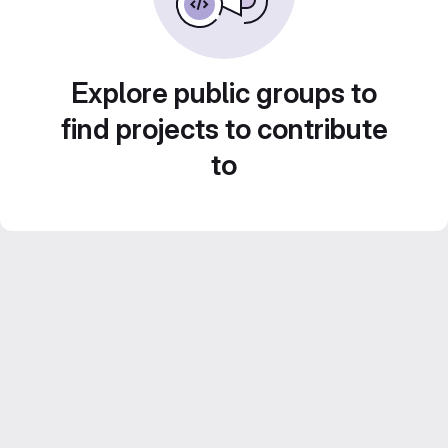
Explore public groups to
find projects to contribute
to