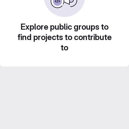
Explore public groups to
find projects to contribute
to