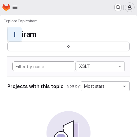
Homepage
Skip to main content
M
Explore
Topics
iram
iram
I
XSLT
Projects with this topic
Most stars
Sort by: