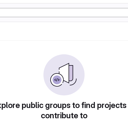
plore public groups to find projects
contribute to