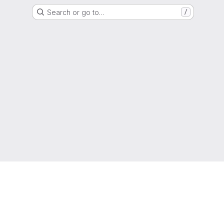
Search or go to…
/