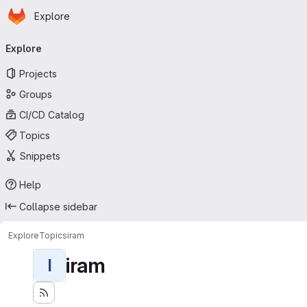
Homepage
Skip to main content
Explore
Primary navigation
Explore
Projects
Groups
CI/CD Catalog
Topics
Snippets
Help
Collapse sidebar
Explore
Topics
iram
iram
I