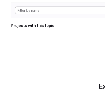
Projects with this topic
Ex