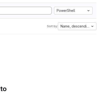
PowerShell
Name, descending
Sort by:
 to