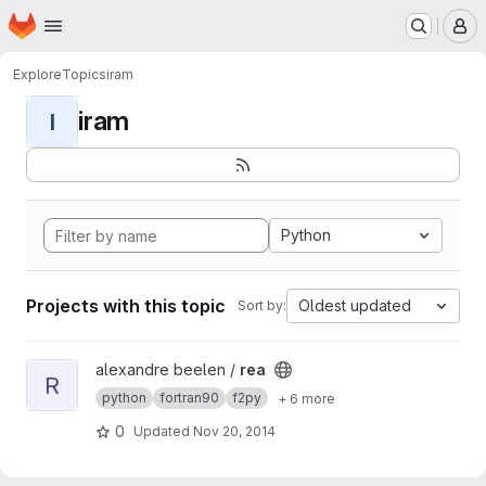
Homepage
Skip to main content
M
Explore
Topics
iram
iram
I
Python
Projects with this topic
Oldest updated
Sort by:
View rea project
alexandre beelen /
rea
R
python
fortran90
f2py
+ 6 more
0
Updated
Nov 20, 2014