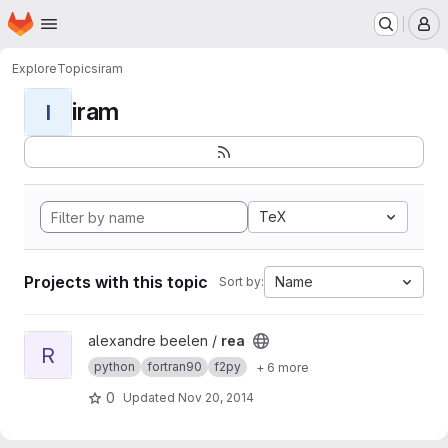
Homepage
Skip to main content
M
Explore
Topics
iram
iram
I
TeX
Projects with this topic
Name
Sort by:
View rea project
alexandre beelen /
rea
R
python
fortran90
f2py
+ 6 more
0
Updated
Nov 20, 2014